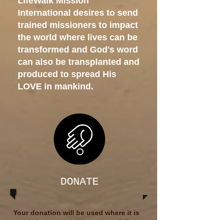
LifeWalk Mission
International desires to send
trained missioners to impact
the world where lives can be
transformed and God's word
can also be transplanted and
produced to spread His
LOVE in mankind.
DONATE
Your donation will be used where it is