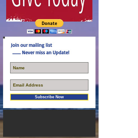
Join our mailing list
......... Never miss an Update!
Subscribe Now