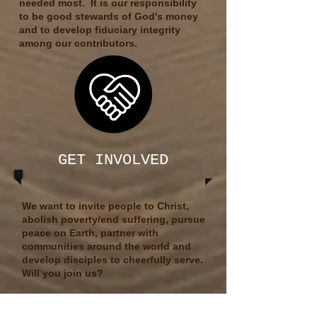
needed most.​
It is our responsibility
to be good stewards of God's money
and to develop fiduciary integrity
among our contributors.
GET INVOLVED
We want to invite people to Christ,
abolish poverty/end suffering, pursue
peace on Earth, partner with
communities around the world and
develop disciples to cheerfully serve.​
Will you join us?