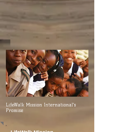
LifeWalk Mission International's
Promise