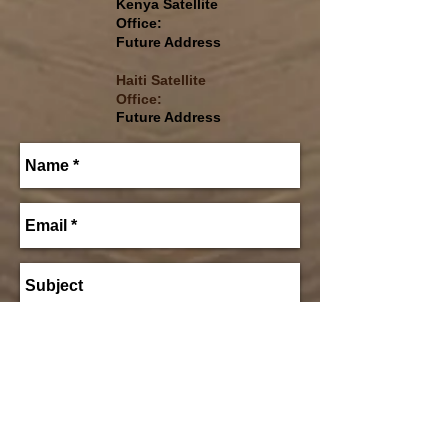
Kenya Satellite
Office:
Future Address
Haiti
Satellite
Office:
Future Address