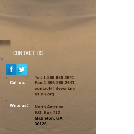
CONTACT US
Tel:
1-866-886-2641
Call us:
Fax:
1-866-886-2641
contact@lifewalkmi
ssion.org
Write us:
North America:
P.O. Box
712
Mableton, GA
30126