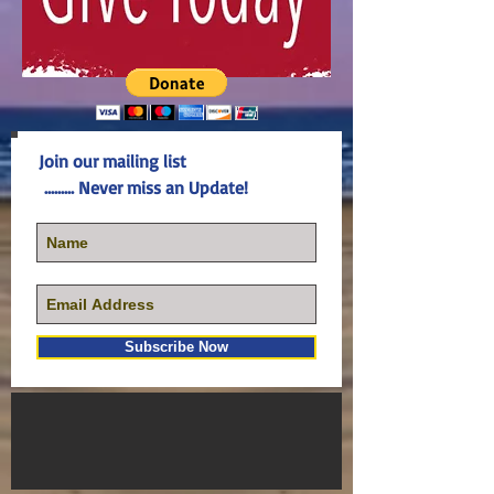
Join our mailing list
......... Never miss an Update!
Subscribe Now