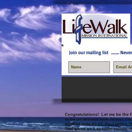
Join our mailing list
......... N
Congratulations!
Let me be the fi
to be on mission with Jesus! I’m 
book of Acts 20:24, Paul writes “
God gives us a specific calling, 