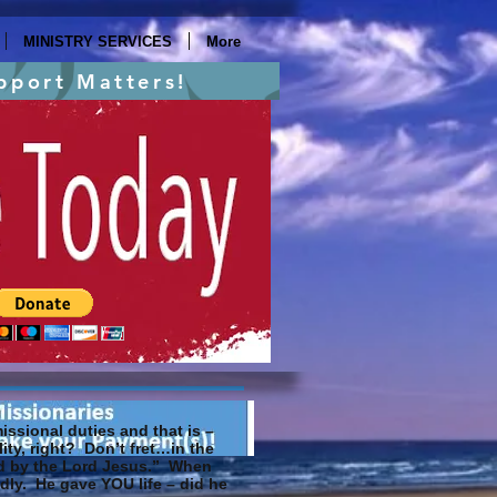
MINISTRY SERVICES
More
pport Matters!
ssional duties and that is –
ity, right? Don’t fret…in the
ned by the Lord Jesus.” When
edly. He gave YOU life – did he