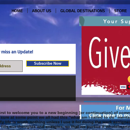
HOME
ABOUT US
GLOBAL DESTINATIONS
STORE
Your Su
ever miss an Update!
Subscribe Now
rst to welcome you to a new beginning (or continuation) of commi
sure at some point we all had this “what am I called to do” mental
My life is worth nothing unless I use it for doing the work assig
it fills our thoughts and energies, so that we pursue it wholeheart