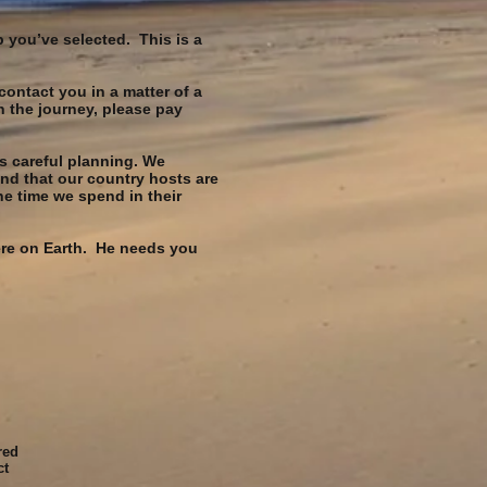
p you’ve selected. This is a
contact you in a matter of a
n the journey, please pay
s careful planning. We
nd that our country hosts are
e time we spend in their
here on Earth. He needs you
red
ct