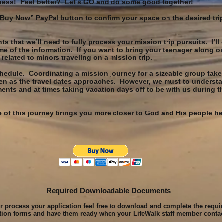
ness! Feel better? Let’s GO and do some good together!
 “Buy Now” PayPal button to confirm your space on the desired tri
 that we’ll need to fully process your mission trip pursuits. I’ll 
e of the information. If you want to bring your teenager along o
related to minors traveling on a mission trip.
chedule. Coordinating a mission journey for a sizeable group take
en as the travel dates approaches. However, we must to understa
s and at times taking vacation days off to be with us during th
nce of this journey brings you more closer to God and His people 
Required Downloadable Documents
er process your application feel free to download and complete the requi
ation forms and have them ready when your LifeWalk staff member conta