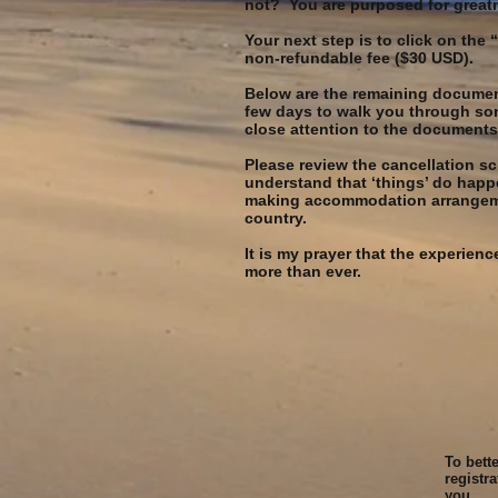
not? You are purposed for great
Your next step is to click on the
non-refundable fee ($30 USD).
Below are the remaining documents
few days to walk you through som
close attention to the documents 
Please review the cancellation s
understand that ‘things’ do happ
making accommodation arrangement
country.
It is my prayer that the experie
more than ever.
To bett
registr
you.